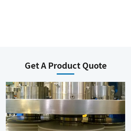
Get A Product Quote