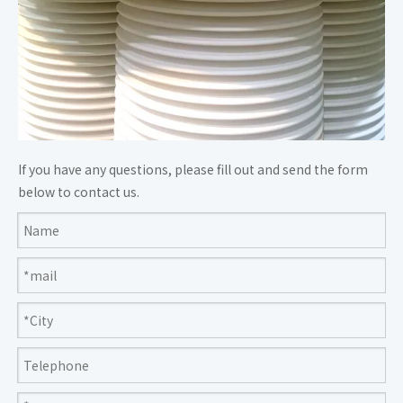
If you have any questions, please fill out and send the form
below to contact us.