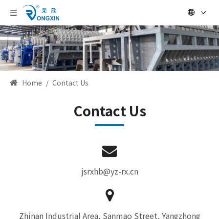
Home
/
Contact Us
Contact Us
jsrxhb@yz-rx.cn
Zhinan Industrial Area, Sanmao Street, Yangzhong