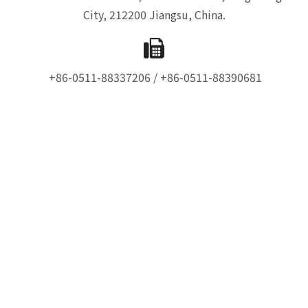
City, 212200 Jiangsu, China.
+86-0511-88337206 / +86-0511-88390681