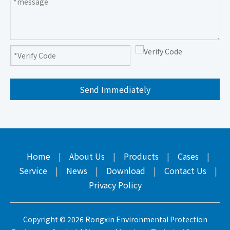
Send Immediately
Home
|
About Us
|
Products
|
Cases
|
Service
|
News
|
Download
|
Contact Us
|
Privacy Policy
Copyright ©
2026
Rongxin Environmental Protection