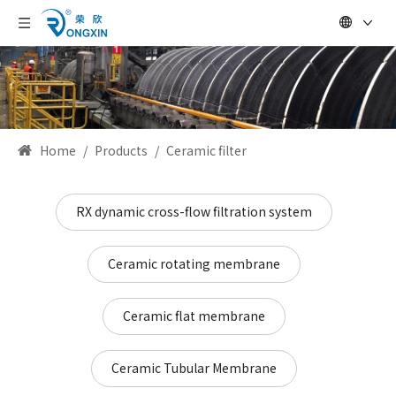
Home
/
Products
/
Ceramic filter
RX dynamic cross-flow filtration system
Ceramic rotating membrane
Ceramic flat membrane
Ceramic Tubular Membrane