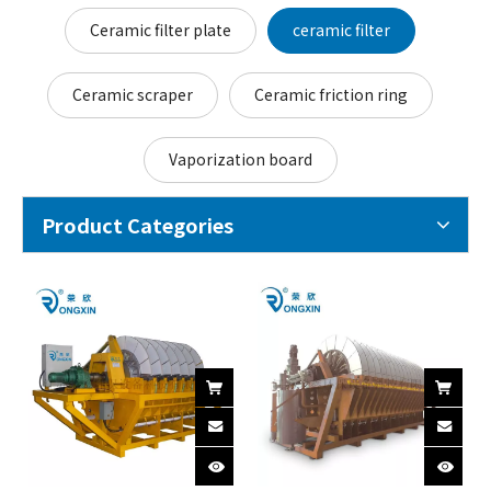
Ceramic filter plate
ceramic filter
Ceramic scraper
Ceramic friction ring
Vaporization board
Product Categories